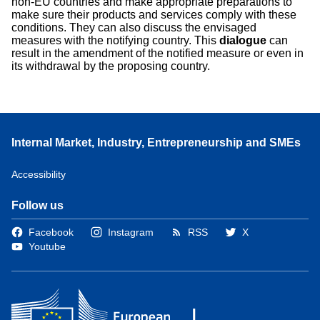
non-EU countries and make appropriate preparations to
make sure their products and services comply with these
conditions. They can also discuss the envisaged
measures with the notifying country. This
dialogue
can
result in the amendment of the notified measure or even in
its withdrawal by the proposing country.
Internal Market, Industry, Entrepreneurship and SMEs
Accessibility
Follow us
Facebook
Instagram
RSS
X
Youtube