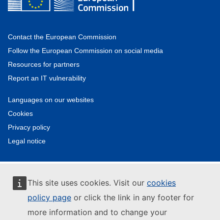
Contact the European Commission
Follow the European Commission on social media
Resources for partners
Report an IT vulnerability
Languages on our websites
Cookies
Privacy policy
Legal notice
This site uses cookies. Visit our
cookies
policy page
or click the link in any footer for
more information and to change your