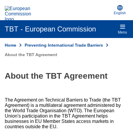
An official EU website
Skip to main content
English
TBT - European Commission
Menu
Home
Preventing International Trade Barriers
About the TBT Agreement
About the TBT Agreement
The Agreement on Technical Barriers to Trade (the TBT
Agreement) is a multilateral agreement administered by
the World Trade Organisation (WTO). The European
Union's participation in the TBT Agreement helps
businesses in EU Member States access markets in
countries outside the EU.