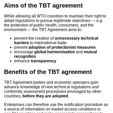
Aims of the TBT agreement
While allowing all WTO countries to maintain their right to
adopt regulations to pursue legitimate objectives — e.g.
the protection of public health, consumers, and the
environment — the TBT Agreement aims to:
prevent the creation of
unnecessary technical
barriers
to international trade
prevent
adoption of protectionist measures
encourage
global harmonisation
and
mutual
recognition
enhance
transparency
Benefits of the TBT agreement
TBT Agreement parties and economic operators gain
advance knowledge of new technical regulations and
conformity assessment procedures envisaged by other
countries,
before they are adopted
.
Enterprises can therefore use the notification procedure as
a source of information on market access conditions in